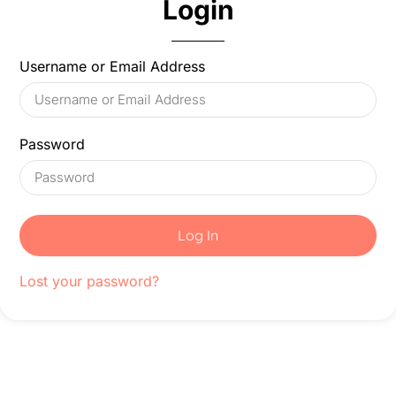
Login
Username or Email Address
Password
Log In
Lost your password?