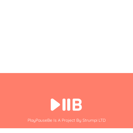
PlayPauseBe Is A Project By Strumpi LTD